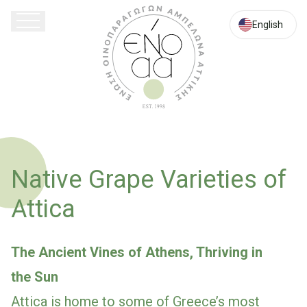
English
Native Grape Varieties of
Attica
The Ancient Vines of Athens, Thriving in
the Sun
Attica is home to some of Greece’s most