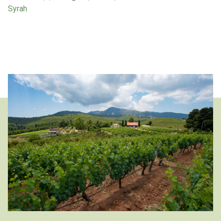
Syrah