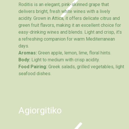
Roditis is an elegant, pink-skinned grape that
delivers bright, fresh white wines with a lively
acidity. Grown in Attica, it offers delicate citrus and
green fruit flavors, making it an excellent choice for
easy-drinking wines and blends. Light and crisp, it’s
a refreshing companion for warm Mediterranean
days.
Aromas:
Green apple, lemon, lime, floral hints.
Body:
Light to medium with crisp acidity.
Food Pairing:
Greek salads, grilled vegetables, light
seafood dishes.
Agiorgitiko