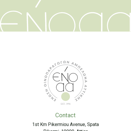
Contact
1st Km Pikermiou Avenue, Spata