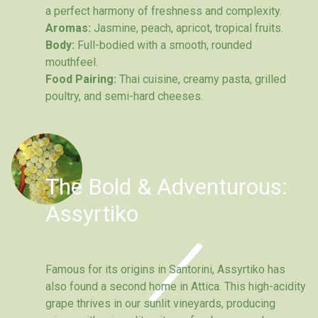
a perfect harmony of freshness and complexity.
Aromas:
Jasmine, peach, apricot, tropical fruits.
Body:
Full-bodied with a smooth, rounded
mouthfeel.
Food Pairing:
Thai cuisine, creamy pasta, grilled
poultry, and semi-hard cheeses.
The Bold & Adventurous:
Assyrtiko
Famous for its origins in Santorini, Assyrtiko has
also found a second home in Attica. This high-acidity
grape thrives in our sunlit vineyards, producing