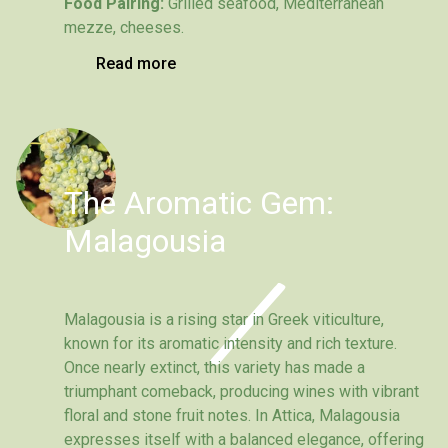
Food Pairing:
Grilled seafood, Mediterranean
mezze, cheeses.
Read more
The Aromatic Gem:
Malagousia
Malagousia is a rising star in Greek viticulture,
known for its aromatic intensity and rich texture.
Once nearly extinct, this variety has made a
triumphant comeback, producing wines with vibrant
floral and stone fruit notes. In Attica, Malagousia
expresses itself with a balanced elegance, offering