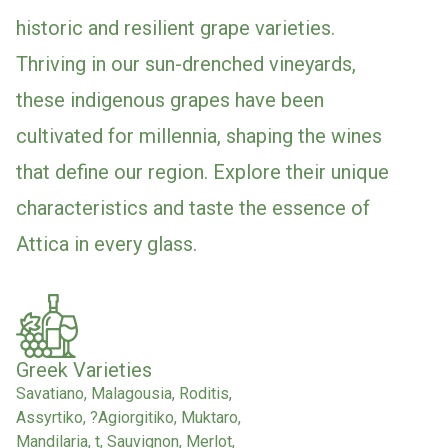
historic and resilient grape varieties.
Thriving in our sun-drenched vineyards,
these indigenous grapes have been
cultivated for millennia, shaping the wines
that define our region. Explore their unique
characteristics and taste the essence of
Attica in every glass.
Greek Varieties
Savatiano, Malagousia, Roditis,
Assyrtiko, ?Agiorgitiko, Muktaro,
Mandilaria, t, Sauvignon, Merlot,