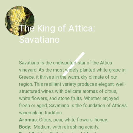
The King of Attica:
Savatiano
Savatiano is the undisputed star of the Attica
vineyard. As the most widely planted white grape in
Greece, it thrives in the warm, dry climate of our
region. This resilient variety produces elegant, well-
structured wines with delicate aromas of citrus,
white flowers, and stone fruits. Whether enjoyed
fresh or aged, Savatiano is the foundation of Attica’s
winemaking tradition.
Aromas:
Citrus, pear, white flowers, honey.
Body:
Medium, with refreshing acidity.