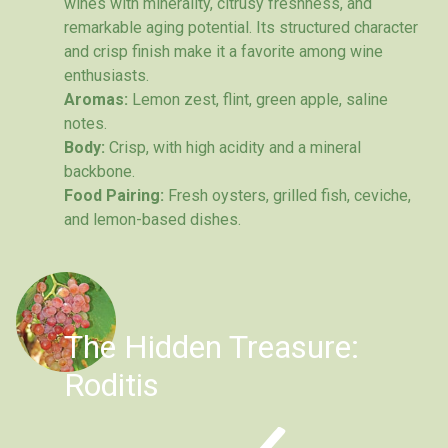
wines with minerality, citrusy freshness, and
remarkable aging potential. Its structured character
and crisp finish make it a favorite among wine
enthusiasts.
Aromas:
Lemon zest, flint, green apple, saline
notes.
Body:
Crisp, with high acidity and a mineral
backbone.
Food Pairing:
Fresh oysters, grilled fish, ceviche,
and lemon-based dishes.
The Hidden Treasure:
Roditis