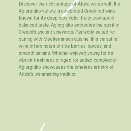
Discover the rich heritage of Attica wines with the
Agiorgitiko variety, a celebrated Greek red wine.
Known for its deep ruby color, fruity aroma, and
balanced taste, Agiorgitiko embodies the spirit of
Greece’s ancient vineyards. Perfectly suited for
pairing with Mediterranean cuisine, this versatile
wine offers notes of ripe berries, spices, and
smooth tannins. Whether enjoyed young for its
vibrant freshness or aged for added complexity,
Agiorgitiko showcases the timeless artistry of
Attica’s winemaking tradition.