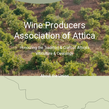
Wine Producers
Association of Attica
Honouring the Tradition & Craft of Attica’s
Viticulture & Oenology.
About the Union