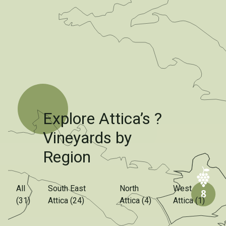
Explore Attica’s ?
Vineyards by
Region
All
South East
North
West
(31)
Attica (24)
Attica (4)
Attica (1)