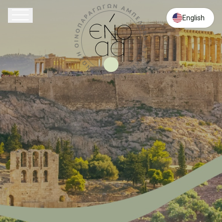
English