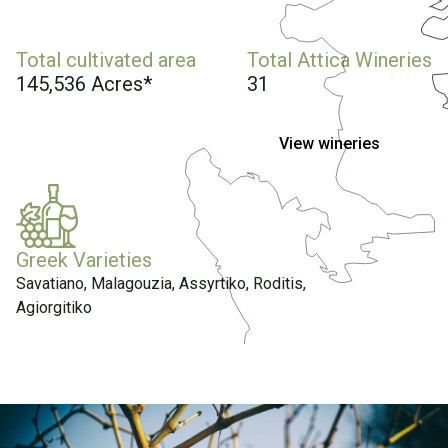
Total cultivated area
Total Attica Wineries
145,536 Acres*
31
View wineries
Greek Varieties
Savatiano, Malagouzia, Assyrtiko, Roditis,
Agiorgitiko