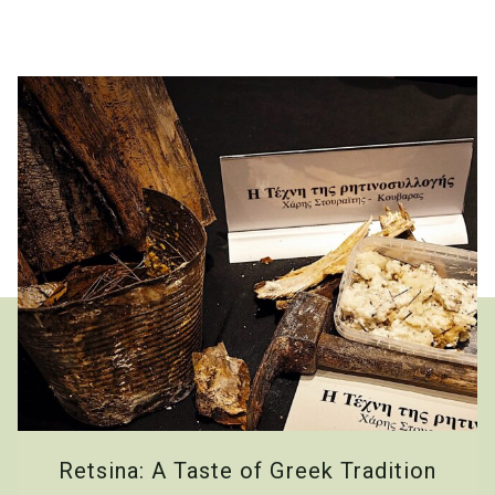
Retsina: A Taste of Greek Tradition