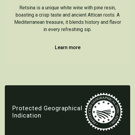
Retsina is a unique white wine with pine resin,
boasting a crisp taste and ancient Attican roots. A
Mediterranean treasure, it blends history and flavor
in every refreshing sip.
Learn more
Protected Geographical
Indication