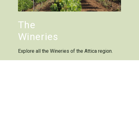
The
Wineries
Explore all the Wineries of the Attica region.
Members
The wine
varieties
Attica’s historic grapes
have thrived for