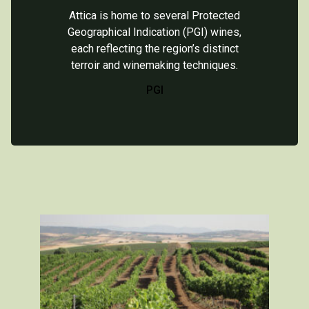
Attica is home to several Protected
Geographical Indication (PGI) wines,
each reflecting the region’s distinct
terroir and winemaking techniques.
PGI