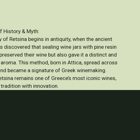
f History & Myth:
 of Retsina begins in antiquity, when the ancient
s discovered that sealing wine jars with pine resin
preserved their wine but also gave it a distinct and
 aroma. This method, born in Attica, spread across
nd became a signature of Greek winemaking.
etsina remains one of Greece’s most iconic wines,
tradition with innovation.