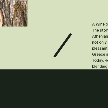
A Wine o
The story
Athenian
not only 
pleasant
Greece a
Today, R
blending 