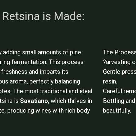
Retsina is Made:
by adding small amounts of pine
The Process
uring fermentation. This process
?arvesting o
 freshness and imparts its
Gentle press
nous aroma, perfectly balancing
resin.
otes. The most traditional and ideal
Careful remo
tsina is
Savatiano
, which thrives in
Bottling and 
te, producing wines with rich body
beautifully.
.