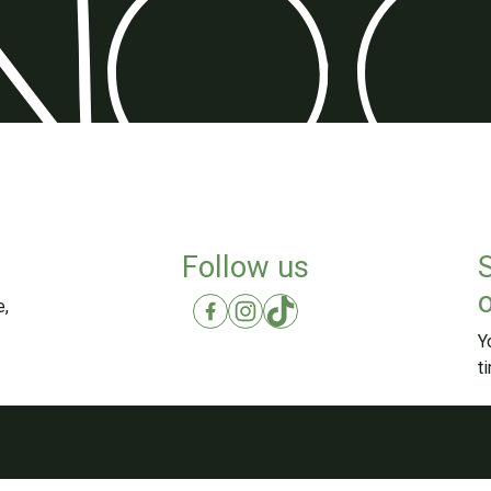
Follow us
o
e,
Y
t