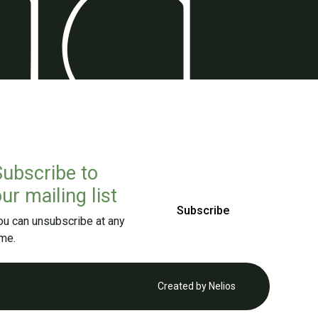
Subscribe to
ur mailing list
Subscribe
ou can unsubscribe at any
ime.
Created by
Nelios