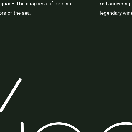
topus
– The crispness of Retsina
rediscovering i
ors of the sea.
legendary wine 