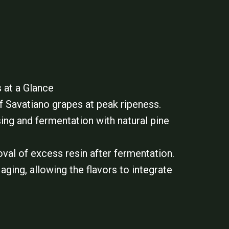
 at a Glance
f Savatiano grapes at peak ripeness.
ing and fermentation with natural pine
val of excess resin after fermentation.
aging, allowing the flavors to integrate