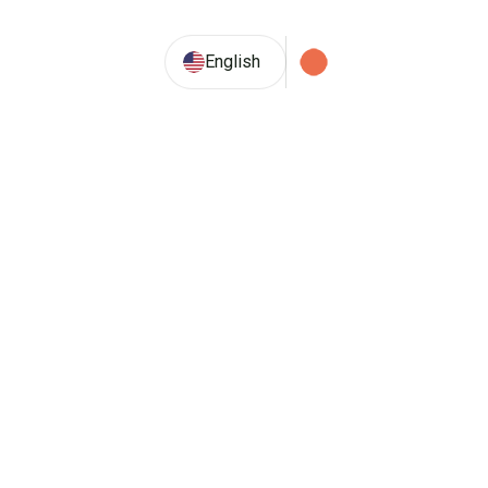
29.2° C
English