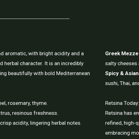
nd aromatic, with bright acidity and a
Greek Mezze
nd herbal character. It is an incredibly
salty cheeses 
ring beautifully with bold Mediterranean
Spicy & Asian
sushi, Thai, an
eel, rosemary, thyme.
Retsina Today:
itrus, resinous freshness.
Retsina has e
isp acidity, lingering herbal notes.
refined, high-q
embracing mod