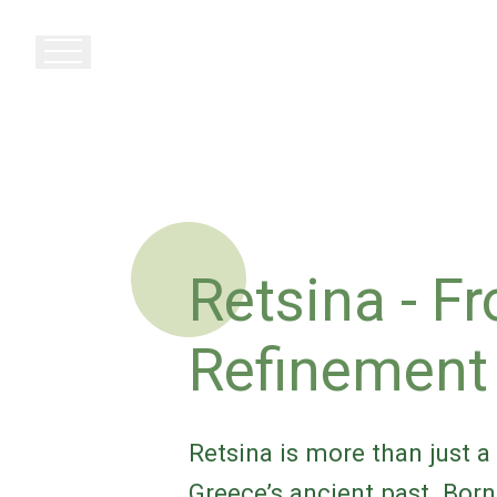
Retsina - F
Refinemen
Retsina is more than just a 
Greece’s ancient past. Born