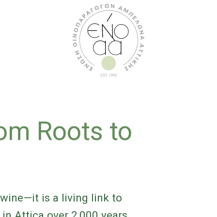
rom Roots to
t
wine—it is a living link to
 in Attica over 2,000 years