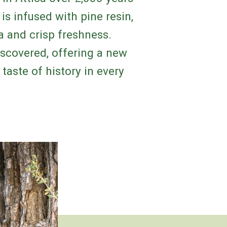
is infused with pine resin,
ma and crisp freshness.
iscovered, offering a new
taste of history in every