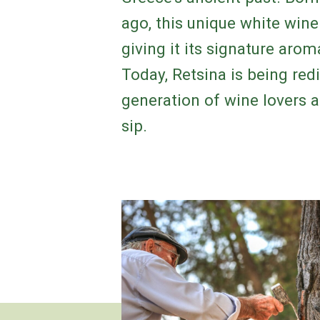
ago, this unique white wine 
giving it its signature aro
Today, Retsina is being red
generation of wine lovers a 
sip.