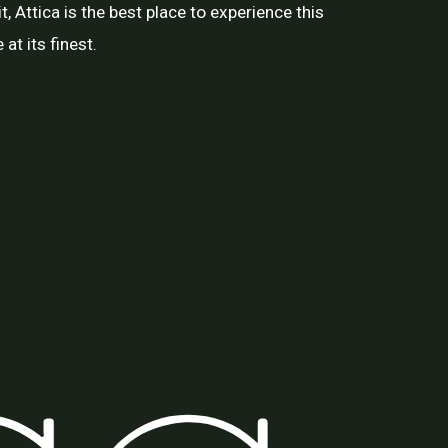
t, Attica is the best place to experience this
at its finest.