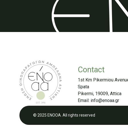
Contact
1st Km Pikermiou Avenu
Spata
Pikermi, 19009, Attica
Email:
info@enoaa.gr
© 2025 ENOOA. All rights reserved