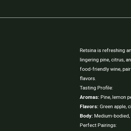
Retsina is refreshing a
lingering pine, citrus, a
food-friendly wine, pai
flavors.
Tasting Profile:
Aromas:
Pine, lemon p
Flavors:
Green apple, c
Body:
Medium-bodied, cr
Perfect Pairings: