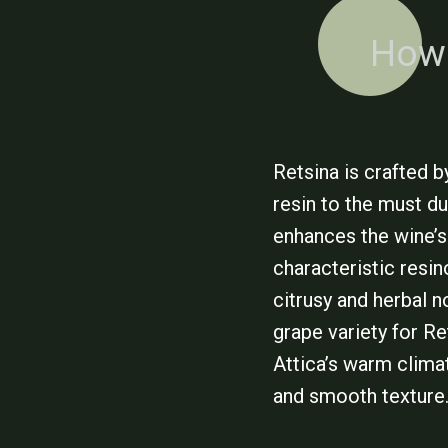
How 
Retsina is crafted 
resin to the must d
enhances the wine’s
characteristic resi
citrusy and herbal n
grape variety for Re
Attica’s warm clima
and smooth texture