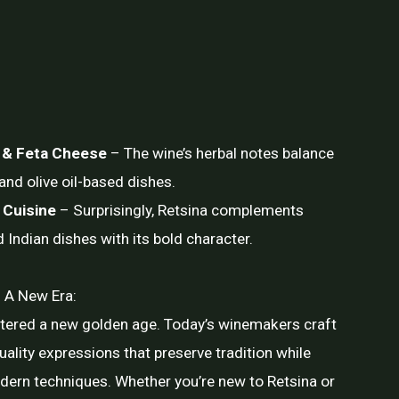
 & Feta Cheese
– The wine’s herbal notes balance
and olive oil-based dishes.
 Cuisine
– Surprisingly, Retsina complements
d Indian dishes with its bold character.
 A New Era:
ntered a new golden age. Today’s winemakers craft
uality expressions that preserve tradition while
ern techniques. Whether you’re new to Retsina or