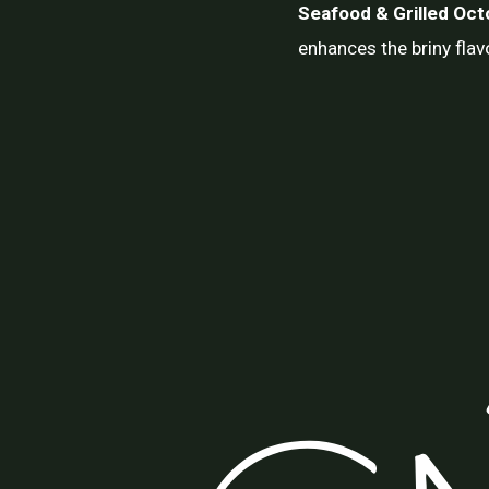
Seafood & Grilled Oc
enhances the briny flav