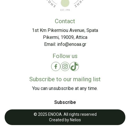
Contact
1st Km Pikermiou Avenue, Spata
Pikermi, 19009, Attica
Email:
info@enoaa.gr
Follow us
Subscribe to our mailing list
You can unsubscribe at any time.
Subscribe
© 2025 ENOOA. All rights reserved
Created by
Nelios