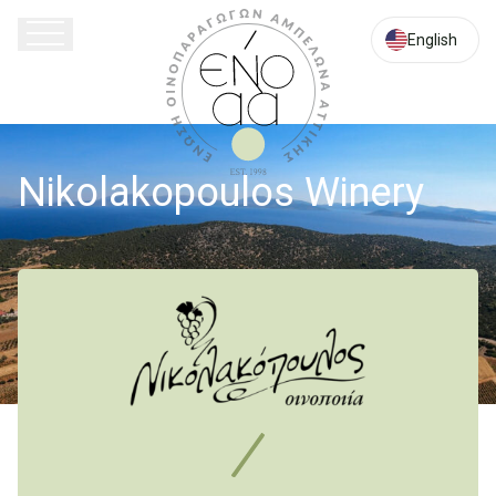
Lavriou
Av.
English
20,
Glyka
Nera
Attica
Nikolakopoulos Winery