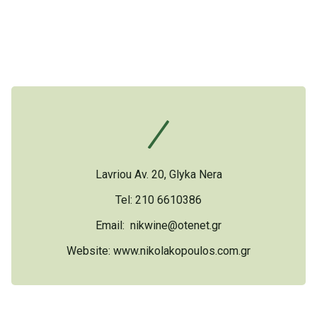
Lavriou Av. 20, Glyka Nera
Tel: 210 6610386
Email:
nikwine@otenet.gr
Website:
www.nikolakopoulos.com.gr