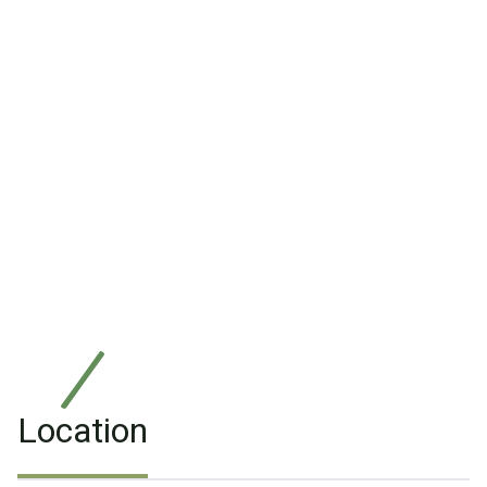
Location