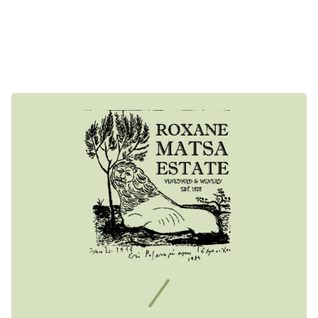
The main feature of the ecosystem is the famous Attica
climate. Warm and dry with mild winters and hot summers,
ideal for viticulture.