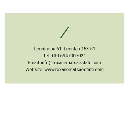
Leontariou 61, Leontari 153 51
Tel: +30 6947007021
Email: info@roxanematsaestate.com
Website:
www.roxanematsaestate.com