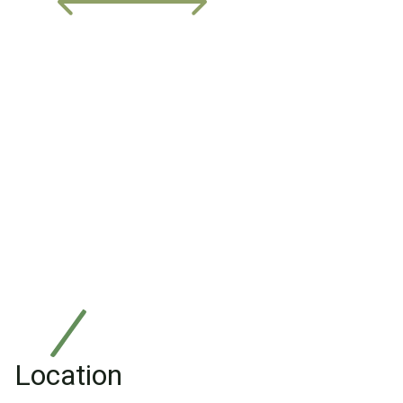
Location