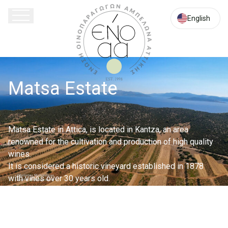
Attica
English
Matsa Estate
Matsa Estate in Attica, is located in Kantza, an area
renowned for the cultivation and production of high quality
wines.
It is considered a historic vineyard established in 1878
with vines over 30 years old.
The estate, with a total area of ??122.000 sq.m, is
cultivated according to the principles of organic farming. Its
soils are of medium mechanical composition, clay loam,
rich in calcium, potassium and maganium.