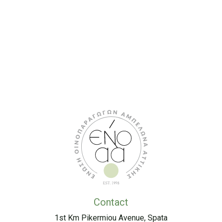
Contact
1st Km Pikermiou Avenue, Spata