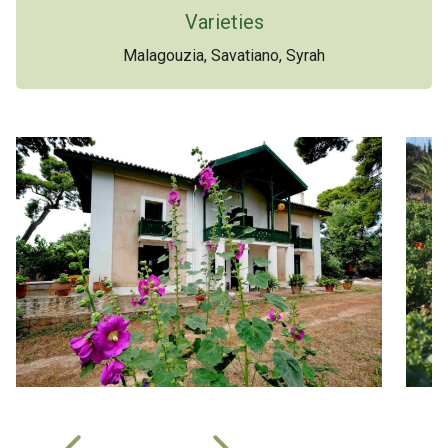
Varieties
Malagouzia, Savatiano, Syrah