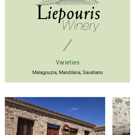
Varieties
Malagouzia, Mandilaria, Savatiano