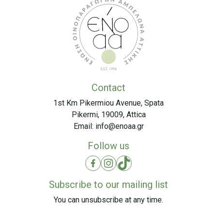
Contact
1st Km Pikermiou Avenue, Spata
Pikermi, 19009, Attica
Email:
info@enoaa.gr
Follow us
Subscribe to our mailing list
You can unsubscribe at any time.