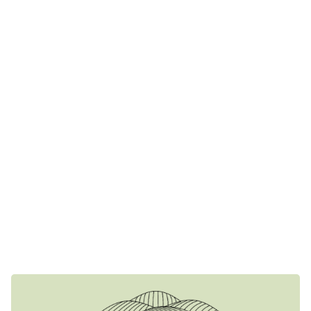
A place with a rich history, since in 1941 it was occupied by
the Italians and operated as a kitchen. For many years it
remained a traditional winery of the time, with oak barrels
and the traditional strofilia as protagonists. However,
Dimitris’ dream of a modern winery could not remain
unfulfilled
In 2014 the space is completely renovated. The first
stainless steel tanks and modern winemaking machinery
make their appearance changing the dynamics of the
winery. At the same time, the creation of an industrial floor
completes the image of the space with all the advantages
it brings. At the same time, the first wines are bottled and
the tasting room is set up. A stone-built building with a
wooden roof can now accommodate wine lovers.