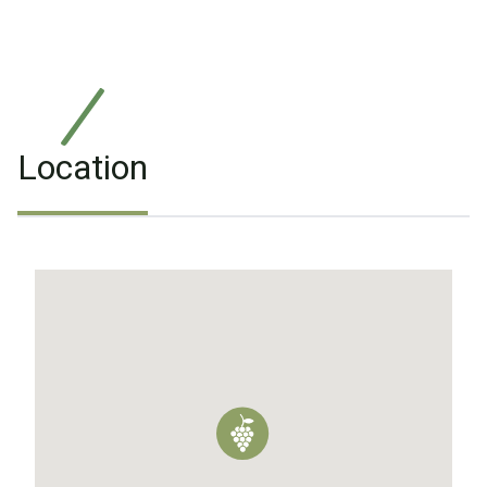
Location