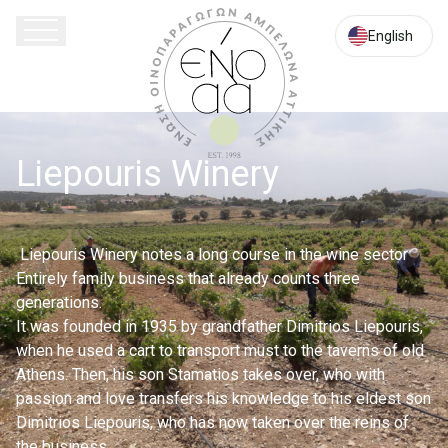
Athinon
Souniou
English
113,
Keratea
190
01,
Athens
Liepouris Winery
Attica
Liepouris Winery notes a long course in the wine sector
Entirely family business that already counts three
generations.
It was founded in 1935 by grandfather Dimitrios Liepouris,
when he used a cart to transport must to the taverns of old
Athens. Then, his son Stamatios takes over, who with
passion and love transfers his knowledge to his eldest son
Dimitrios Liepouris, who has now taken over the reins of
the business.