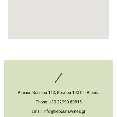
Athinon Souniou 113, Keratea 190 01, Athens
Phone: +30 22990 69815
Email:
info@liepouriswines.gr