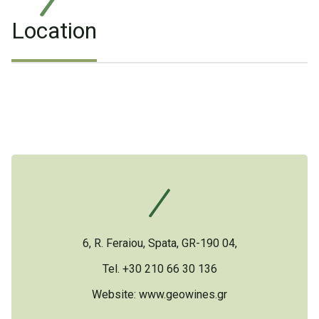
Location
6, R. Feraiou, Spata, GR-190 04,
Tel. +30 210 66 30 136
Website:
www.geowines.gr