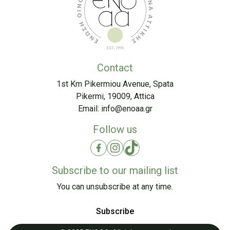
Contact
1st Km Pikermiou Avenue, Spata
Pikermi, 19009, Attica
Email:
info@enoaa.gr
Follow us
Subscribe to our mailing list
You can unsubscribe at any time.
Subscribe