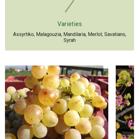
Varieties
Assyrtiko, Malagouzia, Mandilaria, Merlot, Savatiano,
Syrah