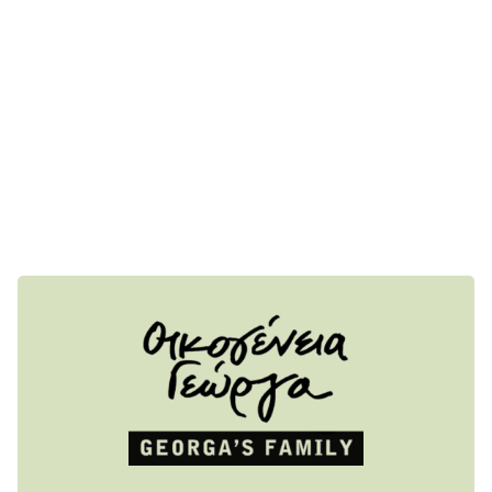
environment throughout the product life cycle, with respect
to the end consumer. We offer a less treated – raw whole
grape products and terroir wines, from local Mediterranean
grape, using no or as less additives possible, from our own
family vineyards in Attica. Most of the Black Label series
labels are available around the world. Walk around our
organic vineyards anytime you are in ATH. Enjoy our privet
wine tours, which are available on request