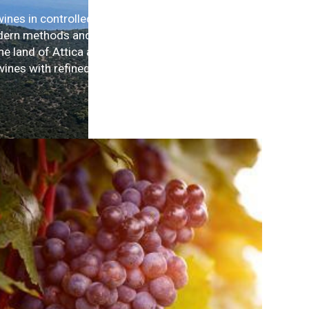
wines in controlled quantities, are
dern methods and international
he land of Attica and our care has
wines with refined character in small