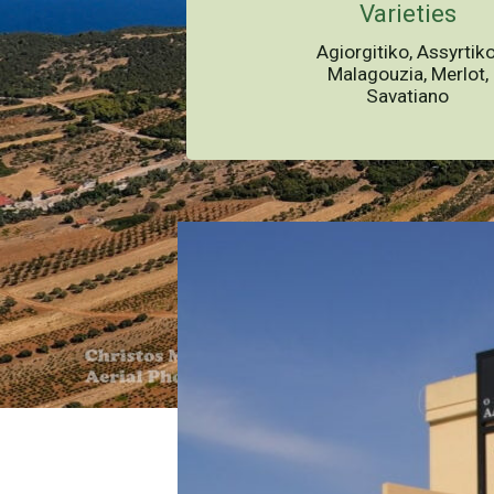
Varieties
Agiorgitiko, Assyrtiko
Malagouzia, Merlot,
Savatiano