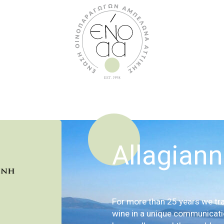
Allagiann
For more than 25 years we tra
wine in a unique communicat