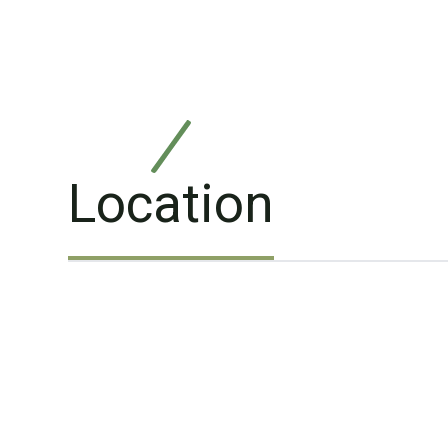
Location