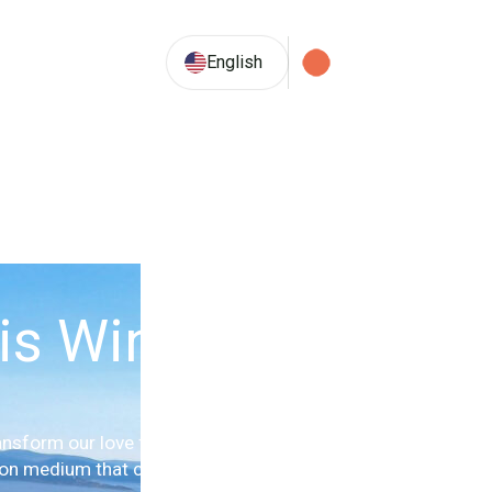
33.9° C
English
is Winery
nsform our love for the vine and
ion medium that connects wine