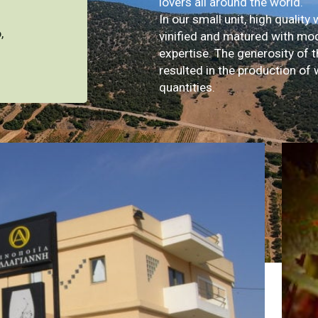
lovers all around the world.
In our small unit, high quality 
,
vinified and matured with mo
expertise. The generosity of t
resulted in the production of 
quantities.