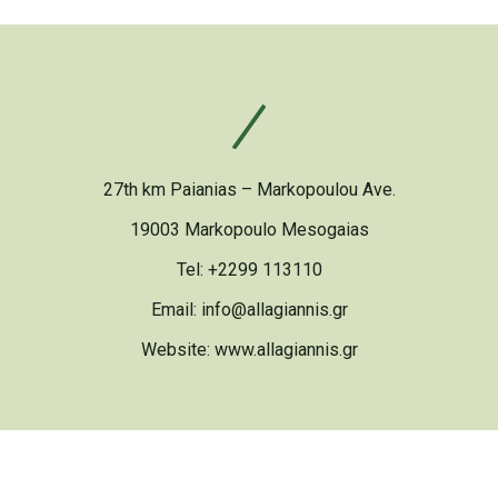
27th km Paianias – Markopoulou Ave.
19003 Markopoulo Mesogaias
Tel: +2299 113110
Email: info@allagiannis.gr
Website:
www.allagiannis.gr