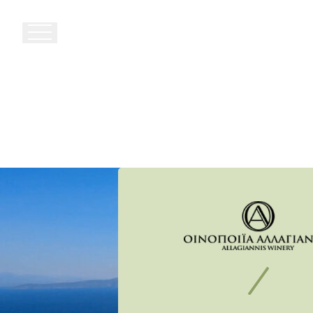
27th
km
Paianias
–
Markopoulou
Ave.
Attica